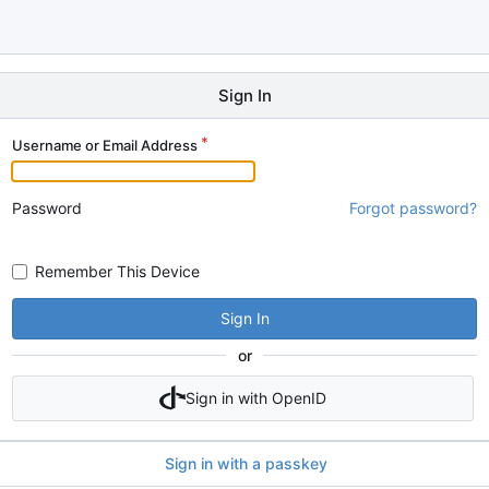
Sign In
Username or Email Address
Password
Forgot password?
Remember This Device
Sign In
or
Sign in with OpenID
Sign in with a passkey