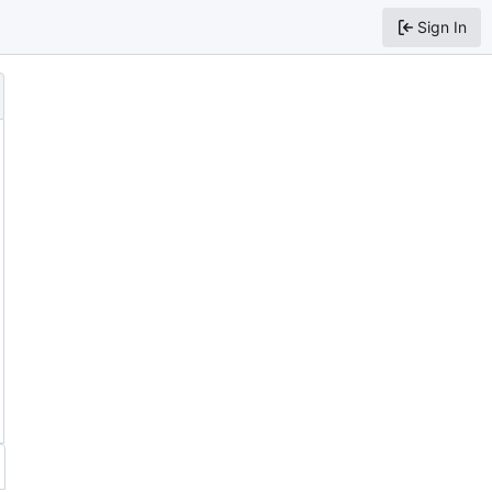
Sign In