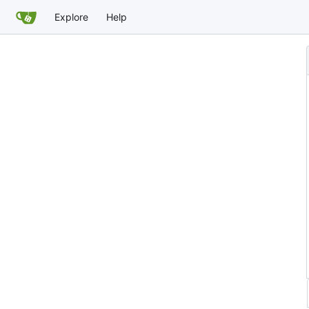
Explore
Help