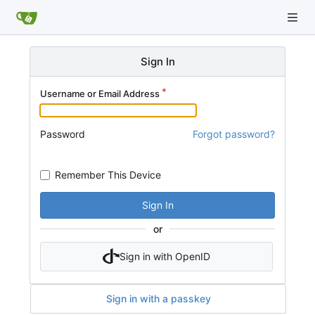
Sign In
Username or Email Address
Password
Forgot password?
Remember This Device
Sign In
or
Sign in with OpenID
Sign in with a passkey