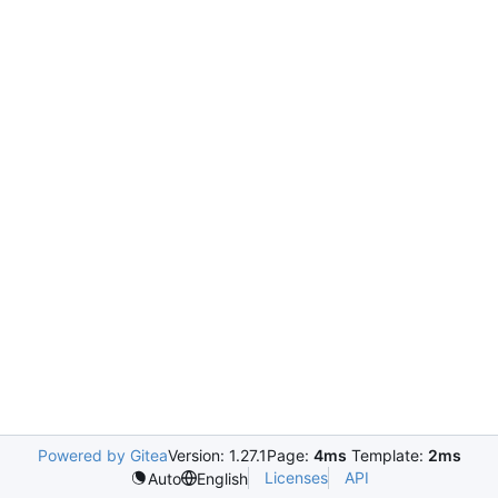
Powered by Gitea
Version: 1.27.1
Page:
4ms
Template:
2ms
Licenses
API
Auto
English