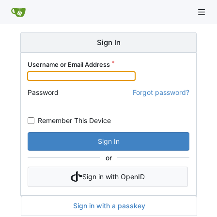
Sign In
Username or Email Address
Password
Forgot password?
Remember This Device
Sign In
or
Sign in with OpenID
Sign in with a passkey