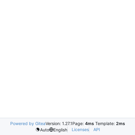
Powered by Gitea
Version: 1.27.1
Page:
4ms
Template:
2ms
Licenses
API
Auto
English